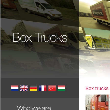
Box trucks