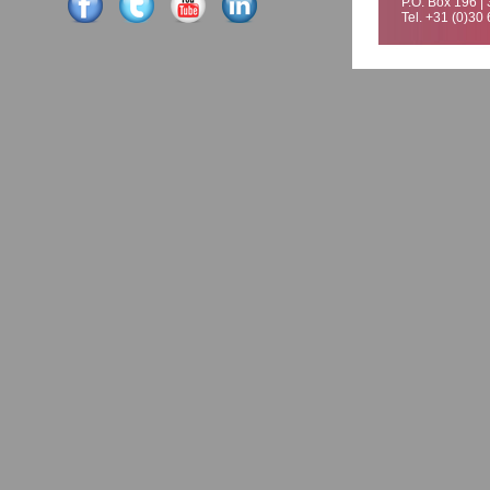
P.O. Box 196 |
Tel. +31 (0)30